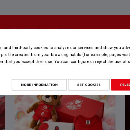
SEASON TICKETS
STORE
n and third-party cookies to analyze our services and show you adve
profile created from your browsing habits (for example, pages visit
er that you accept their use. You can configure or reject the use of
MORE INFORMATION
SET COOKIES
REJE