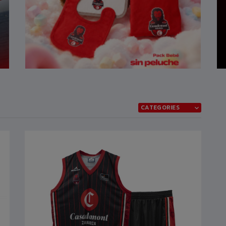
CATEGORIES