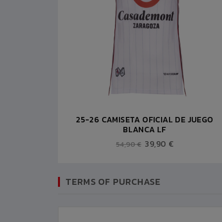
25-26 CAMISETA OFICIAL DE JUEGO
BLANCA LF
39,90 €
54,90 €
TERMS OF PURCHASE