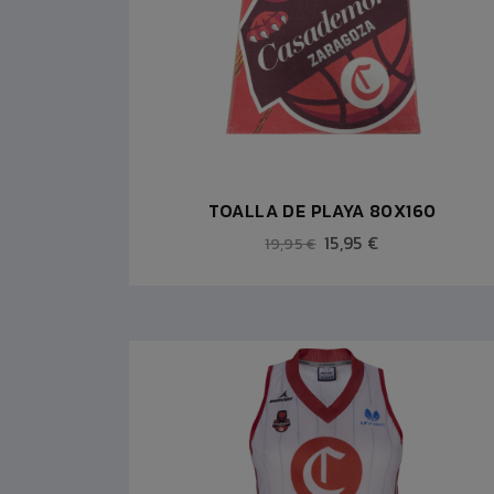
TOALLA DE PLAYA 80X160
15,95 €
19,95 €