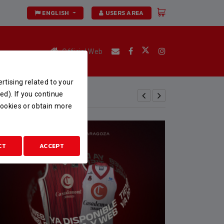
ENGLISH
USERS AREA
Official Web
rtising related to your
ed). If you continue
 cookies or obtain more
CT
ACCEPT