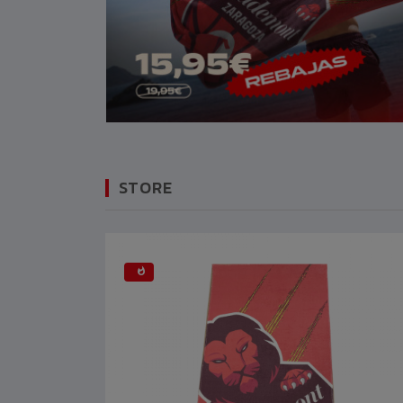
STORE