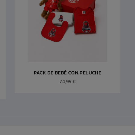
PACK DE BEBÉ CON PELUCHE
74,95 €