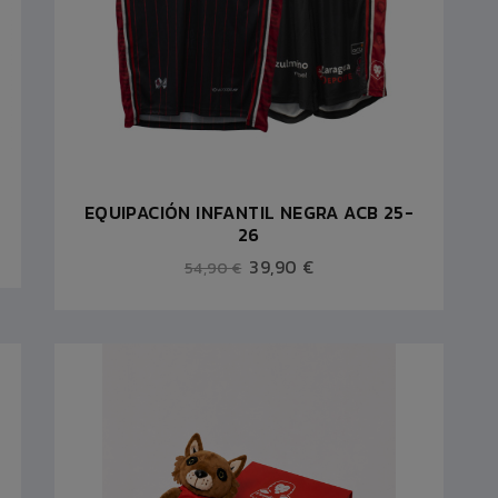
EQUIPACIÓN INFANTIL NEGRA ACB 25-
26
39,90 €
54,90 €