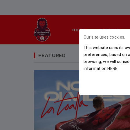
HOME
TICKETS
Our site uses cookies.
This website uses its ow
FEATURED
preferences, based on a 
browsing, we will consid
information
HERE