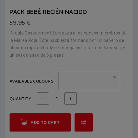
PACK BEBÉ RECIÉN NACIDO
59,95 €
Regala Casademont Zaragoza a los nuevos miembros de
la Marea Roja. Este pack está formado por un babero de
algodón rojo, un body de manga corta talla de 6 meses, y
un set de aseo de 6 piezas.
AVAILABLE COLOURS:
QUANTITY:
ADD TO CART