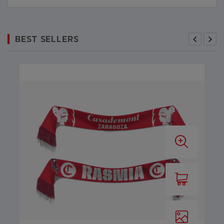
BEST SELLERS