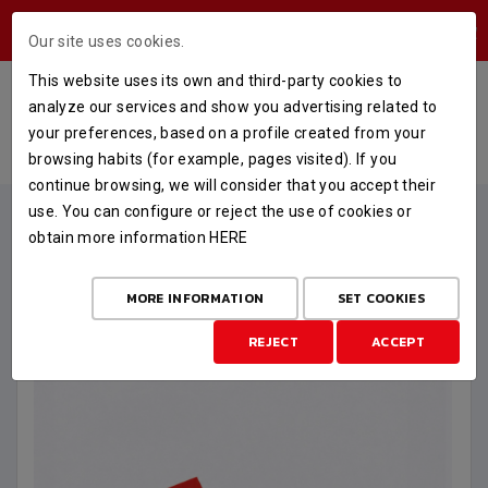
USERS AREA
Our site uses cookies.
This website uses its own and third-party cookies to
PACK BEBÉ RECIÉN NACIDO
analyze our services and show you advertising related to
your preferences, based on a profile created from your
HOME
STORE
MERCHANDISING
PACK BEBÉ RECIÉN NACIDO
browsing habits (for example, pages visited). If you
continue browsing, we will consider that you accept their
use. You can configure or reject the use of cookies or
obtain more information
HERE
MORE INFORMATION
SET COOKIES
REJECT
ACCEPT