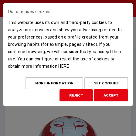
USERS AREA
Our site uses cookies.
This website uses its own and third-party cookies to
BALÓN OFICIAL TALLA 6
analyze our services and show you advertising related to
your preferences, based on a profile created from your
HOME
STORE
MERCHANDISING
BALÓN OFICIAL TALLA 6
browsing habits (for example, pages visited). If you
continue browsing, we will consider that you accept their
use. You can configure or reject the use of cookies or
obtain more information
HERE
MORE INFORMATION
SET COOKIES
REJECT
ACCEPT