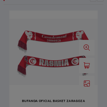
BUFANDA OFICIAL BASKET ZARAGOZA