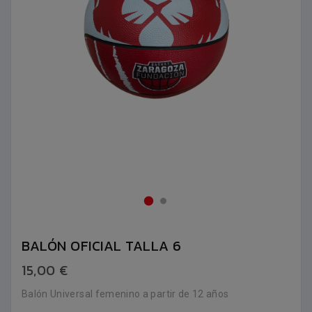
BALÓN OFICIAL TALLA 6
15,00 €
Balón Universal femenino a partir de 12 años