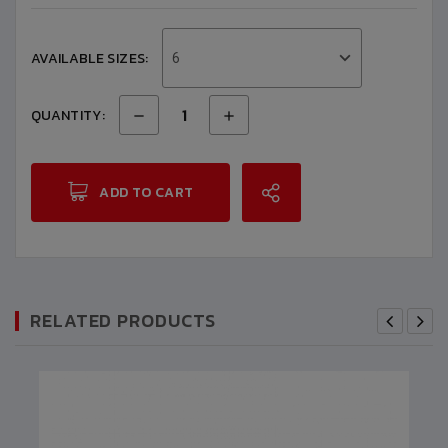
AVAILABLE SIZES:
6
QUANTITY:
ADD TO CART
RELATED PRODUCTS