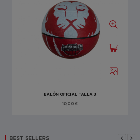
BALÓN OFICIAL TALLA 3
10,00 €
BEST SELLERS