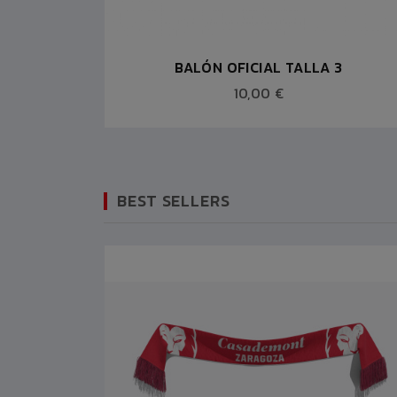
7
BALÓN OFICIAL TALLA 3
10,00 €
BEST SELLERS