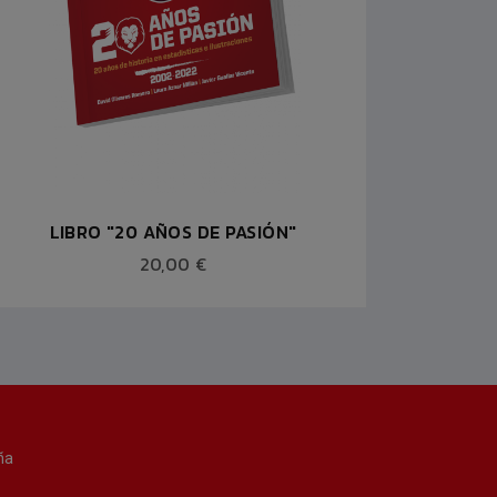
LIBRO "20 AÑOS DE PASIÓN"
MOCH
20,00 €
ña