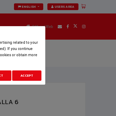
ENGLISH
USERS AREA
Official Web
rtising related to your
ed). If you continue
 cookies or obtain more
CT
ACCEPT
ALLA 6