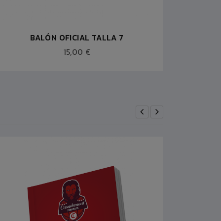
BALÓN OFICIAL TALLA 7
15,00 €