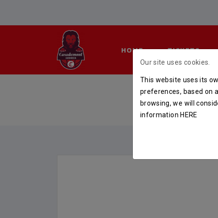
HOME
TICKETS
Our site uses cookies.
This website uses its ow
preferences, based on a 
browsing, we will consid
information
HERE