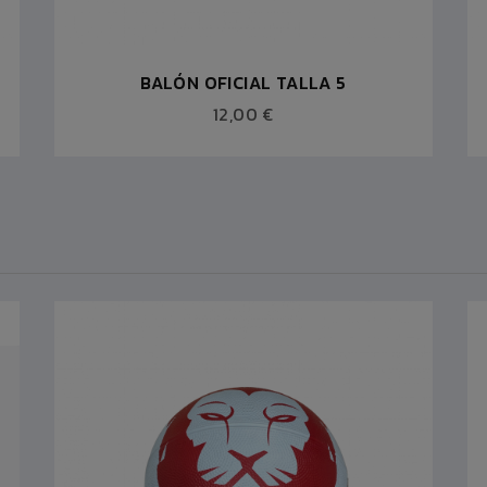
BALÓN OFICIAL TALLA 5
12,00 €