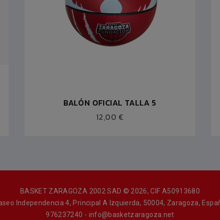
BALÓN OFICIAL TALLA 5
12,00 €
BASKET ZARAGOZA 2002 SAD © 2026, CIF A50913680
aseo Independencia 4, Principal A Izquierda, 50004, Zaragoza, Espa
976237240 - info@basketzaragoza.net