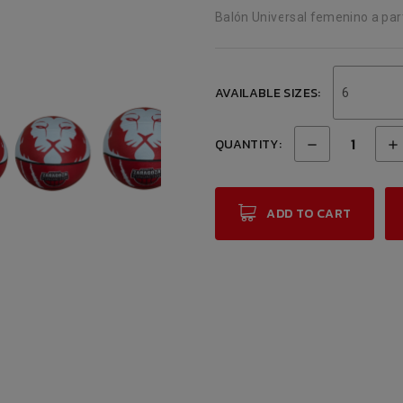
Balón Universal femenino a par
AVAILABLE SIZES:
6
QUANTITY:
ADD TO CART