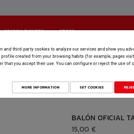
SEASON TICKETS
STORE
n and third-party cookies to analyze our services and show you adve
BALÓN OFICIAL TALLA 6
profile created from your browsing habits (for example, pages visit
er that you accept their use. You can configure or reject the use of
HOME
STORE
MERCHANDISING
BALÓN OFICIAL TALLA 6
MORE INFORMATION
SET COOKIES
REJE
BALÓN OFICIAL T
15,00 €