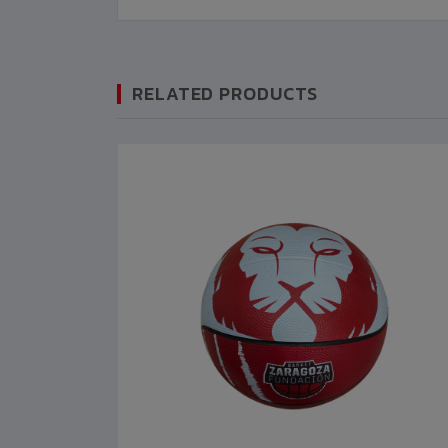
RELATED PRODUCTS