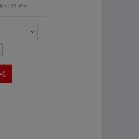
tir de 12 años