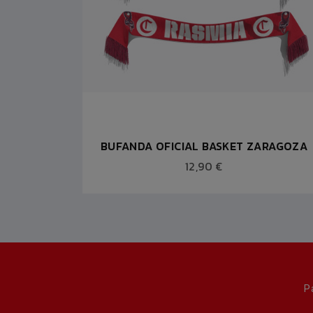
 ROJA
BUFANDA OFICIAL BASKET ZARAGOZA
12,90 €
P