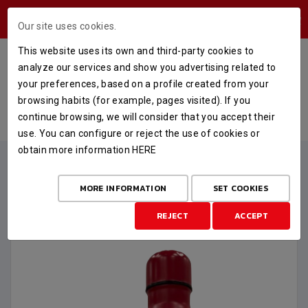
USERS AREA
Our site uses cookies.
This website uses its own and third-party cookies to
CANTIMPLORA CASADEMONT
analyze our services and show you advertising related to
ZARAGOZA 750 ML.
your preferences, based on a profile created from your
browsing habits (for example, pages visited). If you
HOME
STORE
MERCHANDISING
continue browsing, we will consider that you accept their
CANTIMPLORA CASADEMONT ZARAGOZA 750 ML.
use. You can configure or reject the use of cookies or
obtain more information
HERE
MORE INFORMATION
SET COOKIES
REJECT
ACCEPT