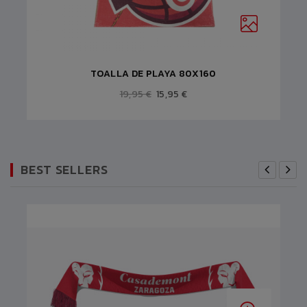
TOALLA DE PLAYA 80X160
19,95 €
15,95 €
BEST SELLERS