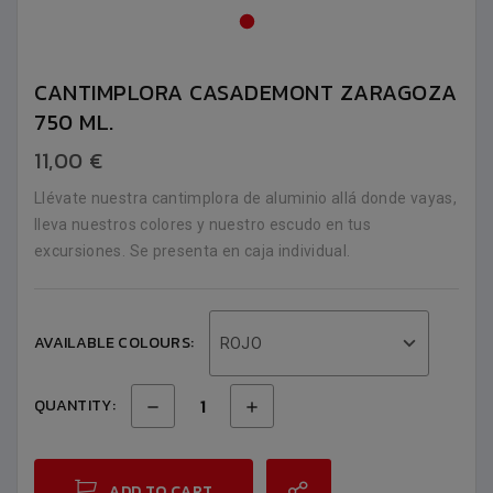
CANTIMPLORA CASADEMONT ZARAGOZA
750 ML.
11,00 €
Llévate nuestra cantimplora de aluminio allá donde vayas,
lleva nuestros colores y nuestro escudo en tus
excursiones. Se presenta en caja individual.
AVAILABLE COLOURS:
ROJO
QUANTITY:
ADD TO CART