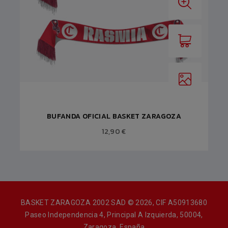
BUFANDA OFICIAL BASKET ZARAGOZA
12,90 €
BASKET ZARAGOZA 2002 SAD © 2026, CIF A50913680
Paseo Independencia 4, Principal A Izquierda, 50004,
Zaragoza, España