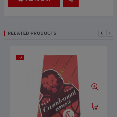
RELATED PRODUCTS