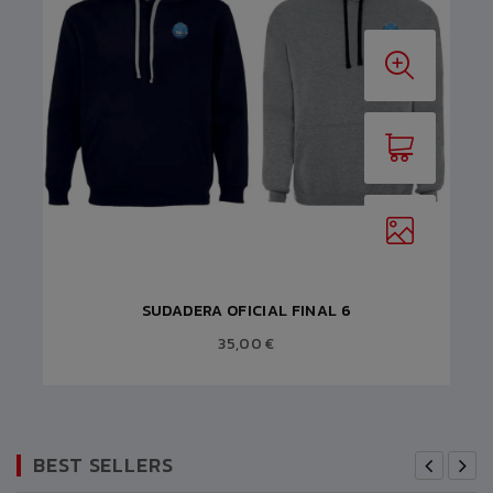
SUDADERA OFICIAL FINAL 6
35,00 €
BEST SELLERS