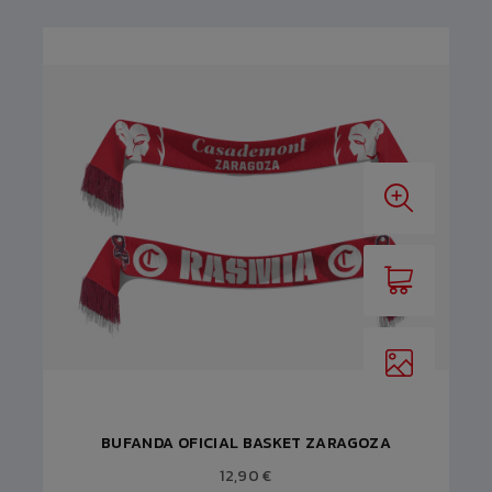
BUFANDA OFICIAL BASKET ZARAGOZA
12,90 €