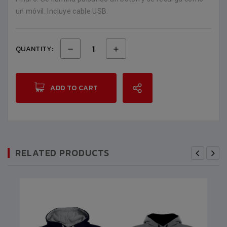
un móvil. Incluye cable USB.
QUANTITY:
ADD TO CART
RELATED PRODUCTS