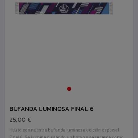
BUFANDA LUMINOSA FINAL 6
25,00 €
Hazte con nuestra bufanda luminosa edición especial
Final 6. Se ilumina pulsando un botón y se recarga como