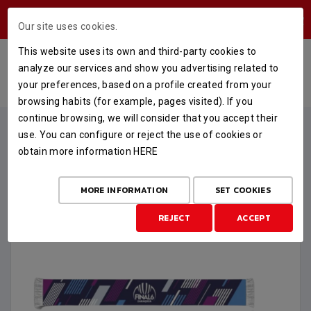
USERS AREA
Our site uses cookies.
This website uses its own and third-party cookies to
BUFANDA LUMINOSA FINAL 6
analyze our services and show you advertising related to
your preferences, based on a profile created from your
HOME
STORE
FINAL SIX
BUFANDA LUMINOSA FINAL 6
browsing habits (for example, pages visited). If you
continue browsing, we will consider that you accept their
use. You can configure or reject the use of cookies or
obtain more information
HERE
MORE INFORMATION
SET COOKIES
REJECT
ACCEPT