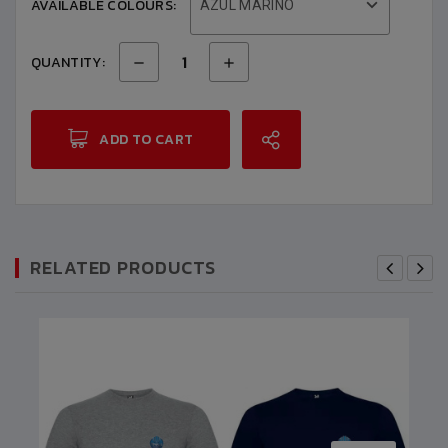
AVAILABLE COLOURS:
AZUL MARINO
QUANTITY:
ADD TO CART
RELATED PRODUCTS