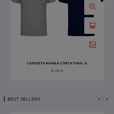
CAMISETA MANGA CORTA FINAL 6
15,00 €
BEST SELLERS