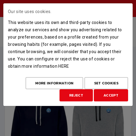
USERS AREA
Our site uses cookies.
This website uses its own and third-party cookies to
SUDADERA OFICIAL FINAL 6
analyze our services and show you advertising related to
your preferences, based on a profile created from your
HOME
STORE
FINAL SIX
SUDADERA OFICIAL FINAL 6
browsing habits (for example, pages visited). If you
continue browsing, we will consider that you accept their
use. You can configure or reject the use of cookies or
obtain more information
HERE
MORE INFORMATION
SET COOKIES
REJECT
ACCEPT