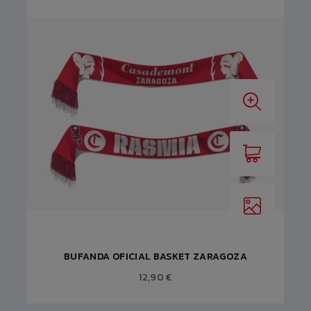
BUFANDA OFICIAL BASKET ZARAGOZA
12,90 €