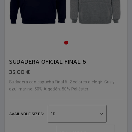
SUDADERA OFICIAL FINAL 6
35,00 €
Sudadera con capucha Final 6. 2 colores a elegir. Gris y
azul marino. 50% Algodón, 50% Poliéster.
AVAILABLE SIZES:
10