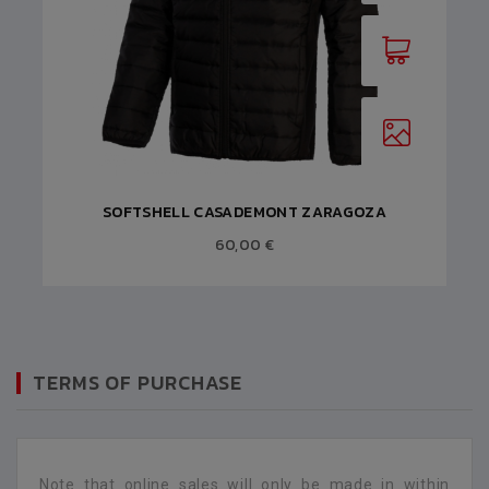
SOFTSHELL CASADEMONT ZARAGOZA
60,00 €
TERMS OF PURCHASE
Note that online sales will only be made in within