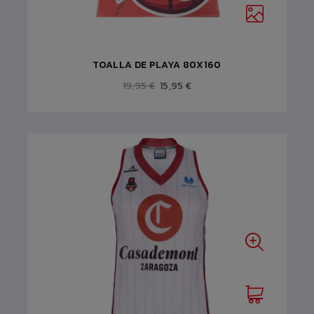
TOALLA DE PLAYA 80X160
19,95 €
15,95 €