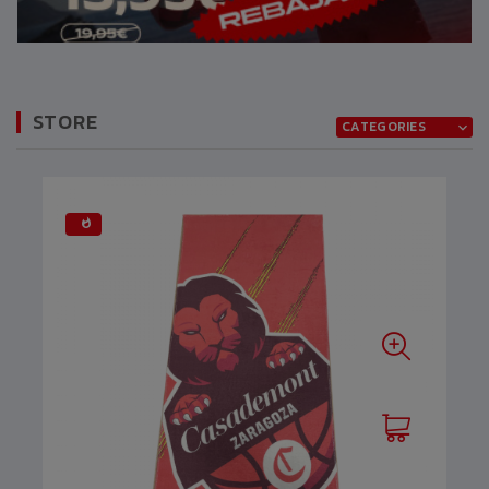
STORE
CATEGORIES