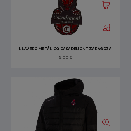
LLAVERO METÁLICO CASADEMONT ZARAGOZA
5,00 €