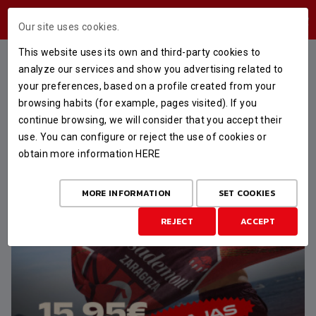
USERS AREA
Our site uses cookies.
This website uses its own and third-party cookies to
FEATURED
analyze our services and show you advertising related to
your preferences, based on a profile created from your
browsing habits (for example, pages visited). If you
continue browsing, we will consider that you accept their
use. You can configure or reject the use of cookies or
obtain more information
HERE
MORE INFORMATION
SET COOKIES
REJECT
ACCEPT