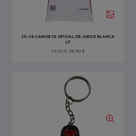
25-26 CAMISETA OFICIAL DE JUEGO BLANCA
LF
54,90 €
39,90 €