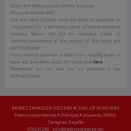
Spain and shipping costs will be %s euros.
All prices include VAT.
You will have 15 days from the date of purchase to
return items for a different size or different article of
clothing. Money will not be refunded. Items of
clothing customised at the request of the buyer are
not returnable.
If you want to purchase articles from outside Spain or
have any questions about the store click
here
.
Remember you can also find our products in our
Official Stores.
BASKET ZARAGOZA 2002 SAD © 2026, CIF A50913680
Paseo Independencia 4, Principal A Izquierda, 50004,
Zaragoza, España
976237240 - info@basketzaragoza.net