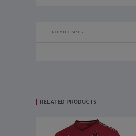
RELATED SIZES
RELATED PRODUCTS