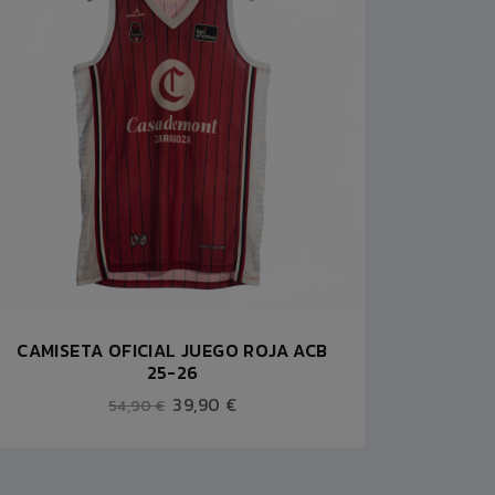
CAMISETA OFICIAL JUEGO ROJA ACB
25-26
39,90 €
54,90 €