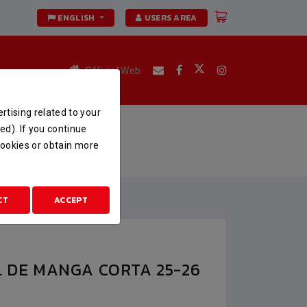
ENGLISH
USERS AREA
Official Web
rtising related to your
A 25-26
ed). If you continue
 cookies or obtain more
CORTA 25-26
CT
ACCEPT
L DE MANGA CORTA 25-26