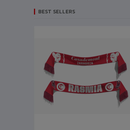
BEST SELLERS