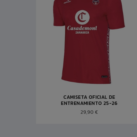
JA ACB
CAMISETA OFICIAL DE
ENTRENAMIENTO 25-26
29,90 €