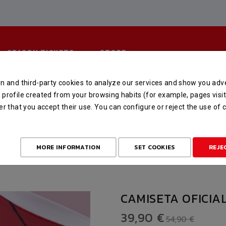
SEASON TICKETS
STORE
n and third-party cookies to analyze our services and show you adve
TA OFICIAL DE MANGA CORT
profile created from your browsing habits (for example, pages visit
er that you accept their use. You can configure or reject the use of
TORE
OFERTA FIN DE TEMPORADA
CAMISETA OFICIAL DE MANGA 
MORE INFORMATION
SET COOKIES
REJE
CAMISETA OFICIA
39,90 €
54,90 €