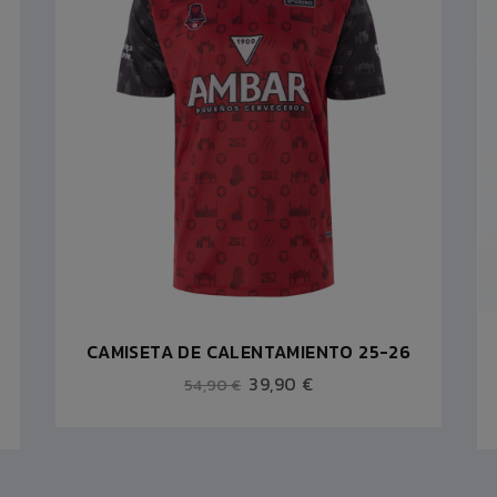
CAMISETA DE CALENTAMIENTO 25-26
39,90 €
54,90 €