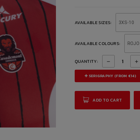
AVAILABLE SIZES:
3XS-10
AVAILABLE COLOURS:
ROJO
QUANTITY:
SERIGRAPHY (FROM €14)
ADD TO CART