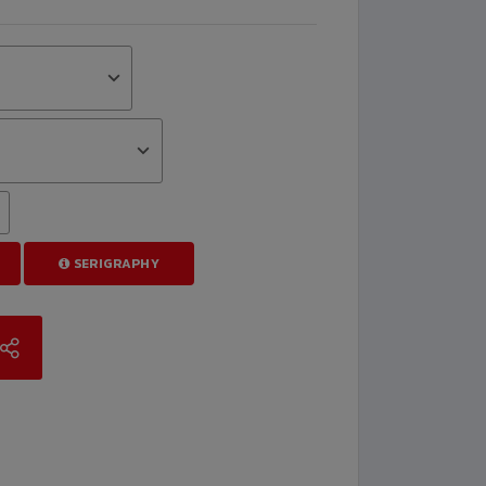
SERIGRAPHY