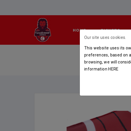
HOME
TICKETS
Our site uses cookies.
This website uses its ow
CAMISE
preferences, based on a 
browsing, we will consid
HOME
S
information
HERE